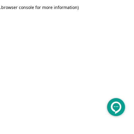
.
browser console for more information)