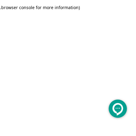
.
browser console for more information)