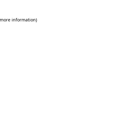
 more information)