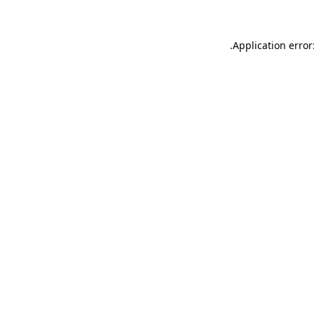
.
Application error