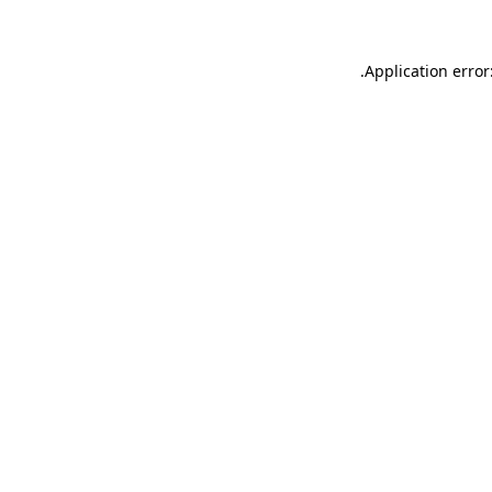
.
Application error