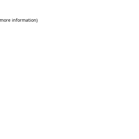
 more information)