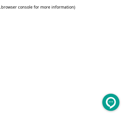
.
browser console for more information)