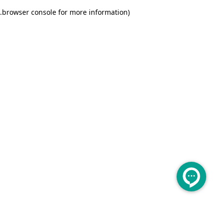
.
browser console for more information)