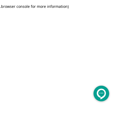
.
browser console for more information)