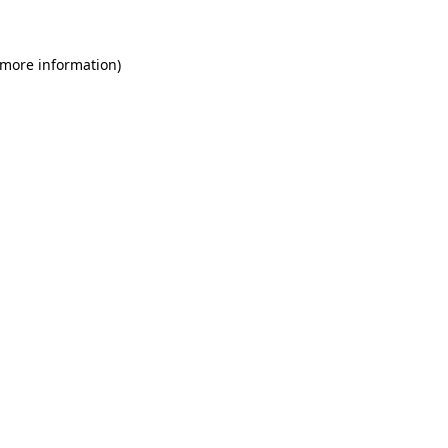
 more information)