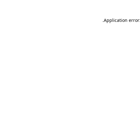
.
Application error