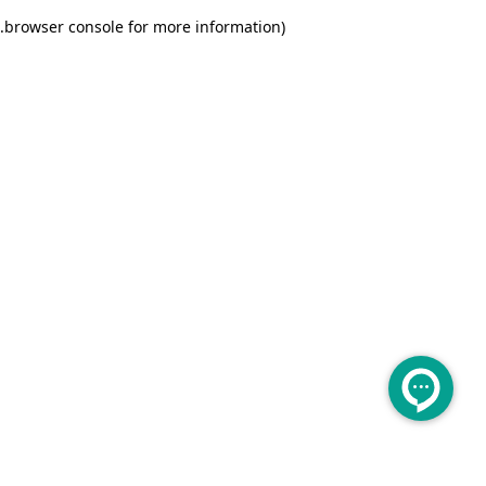
.
browser console for more information)