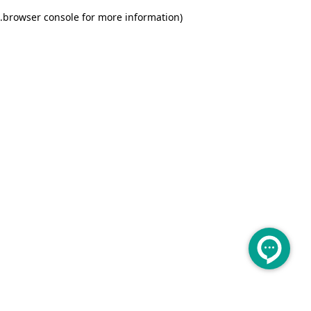
.
browser console for more information)