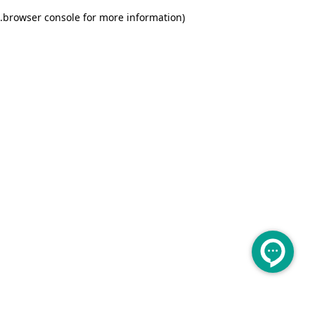
.
browser console for more information)