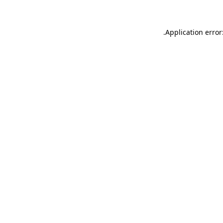
.
Application error