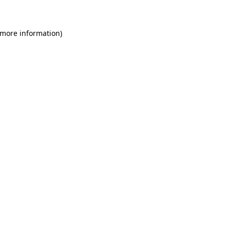
 more information)