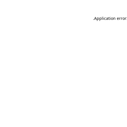
.
Application error