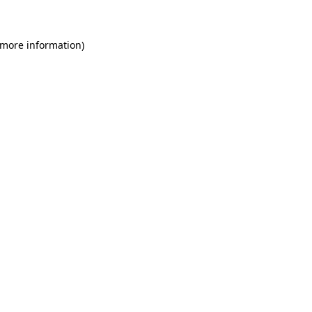
 more information)