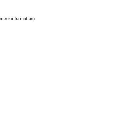
 more information)