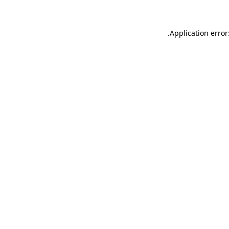
.
Application error