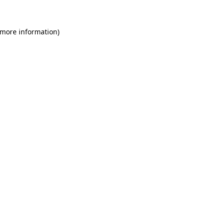
 more information)