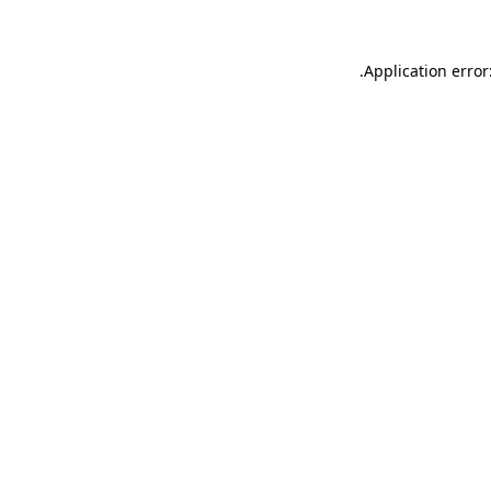
.
Application error