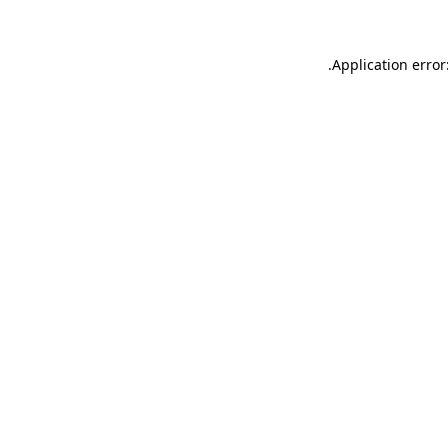
.
Application error