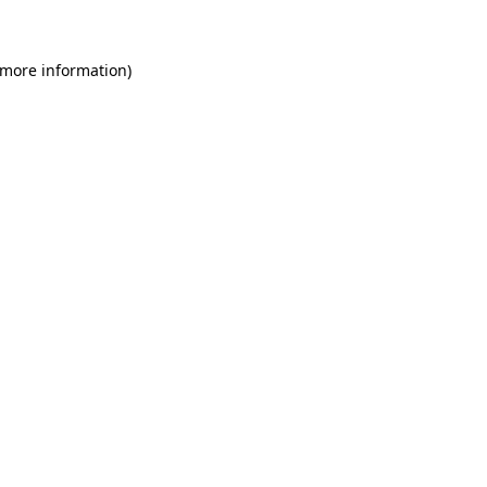
 more information)