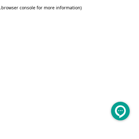
.
browser console for more information)