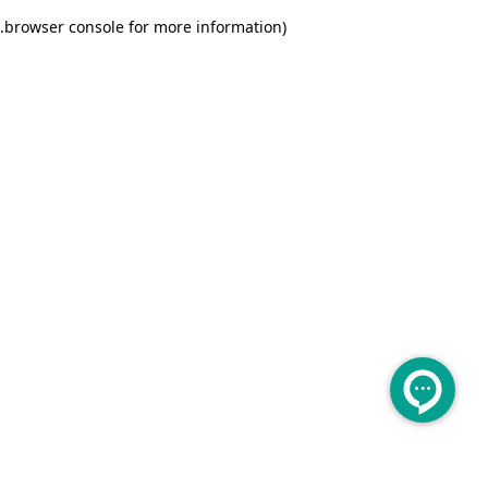
.
browser console for more information)