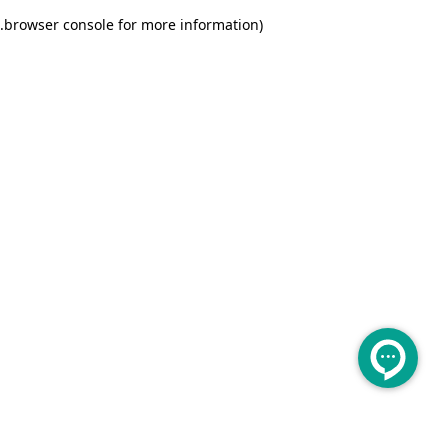
.
browser console for more information)