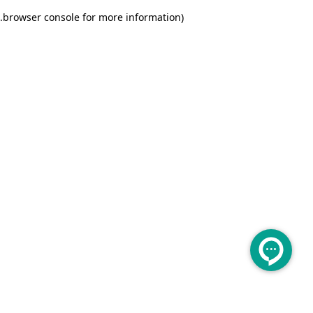
.
browser console for more information)