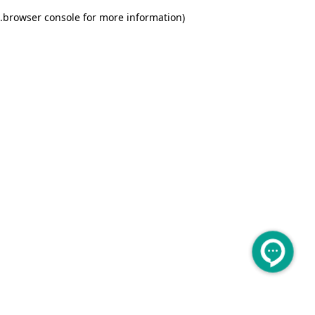
.
browser console for more information)