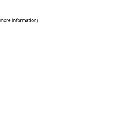
 more information)