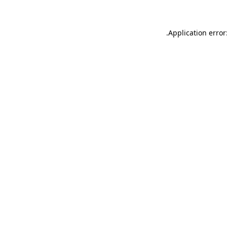
.
Application error