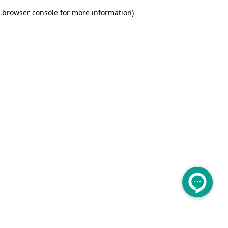
.
browser console for more information)