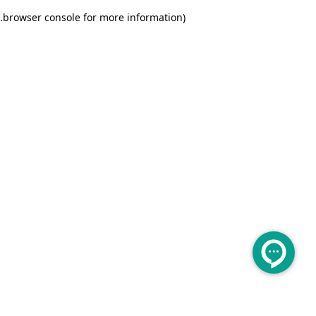
.
browser console for more information)