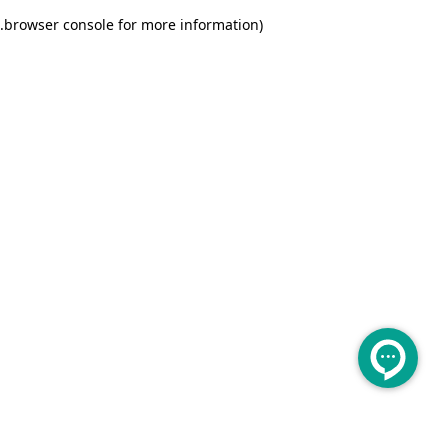
.
browser console for more information)