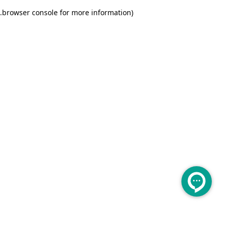
.
browser console for more information)