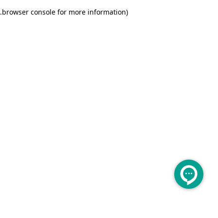
.
browser console for more information)