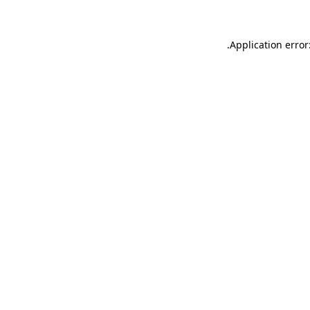
.
Application error