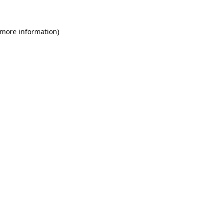
 more information)