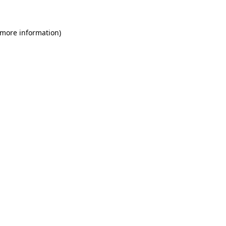
 more information)