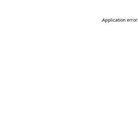
.
Application error