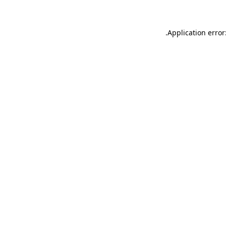
.
Application error