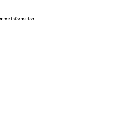
 more information)