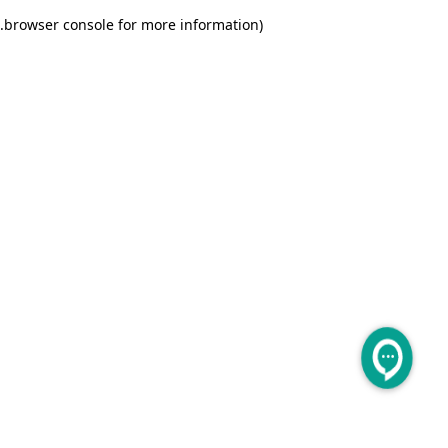
.
browser console for more information)