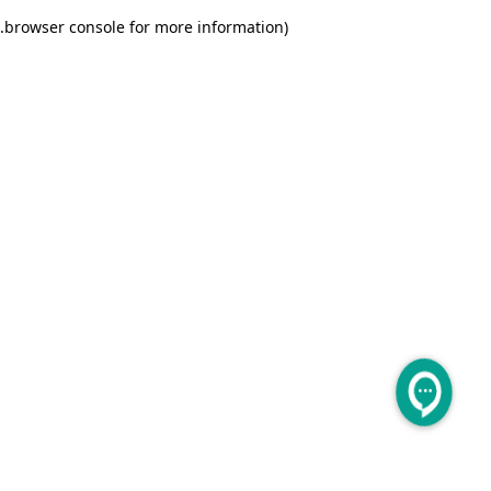
.
browser console for more information)