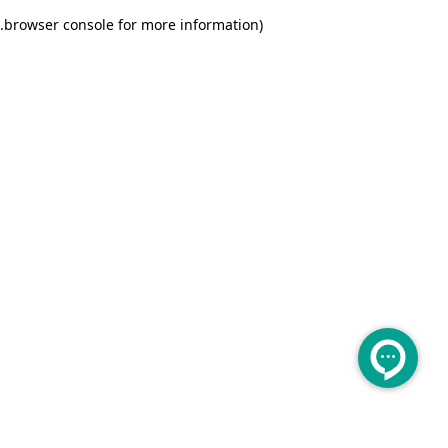
.
browser console for more information)