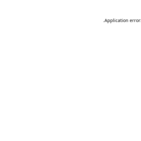
.
Application error