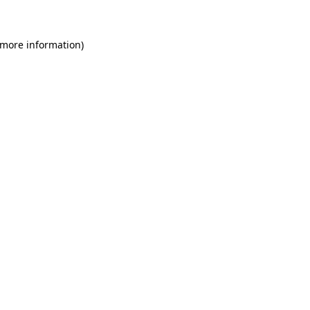
 more information)