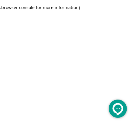
.
browser console for more information)