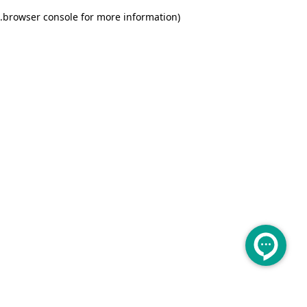
.
browser console for more information)