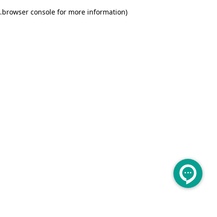
.
browser console for more information)