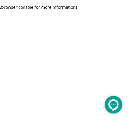
.
browser console for more information)