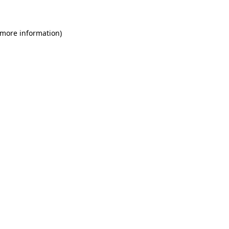
 more information)