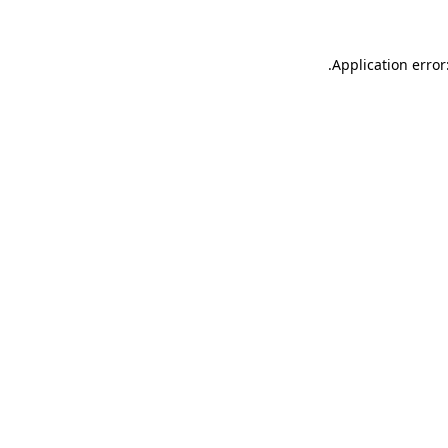
.
Application error