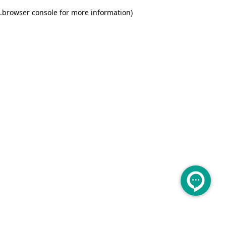
.
browser console for more information)