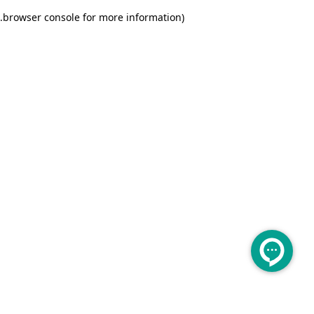
.
browser console for more information)