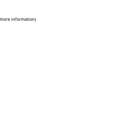
 more information)