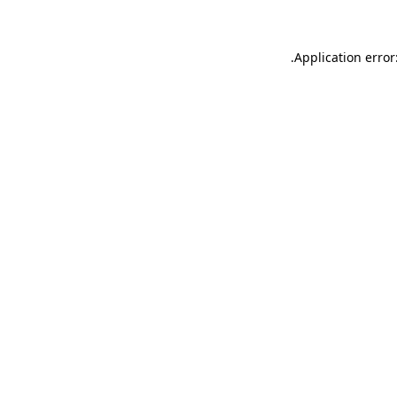
.
Application error