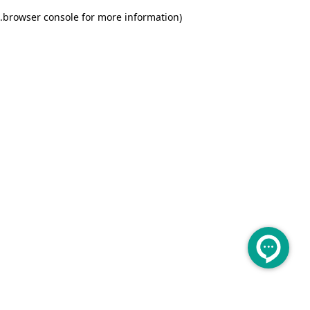
.
browser console for more information)