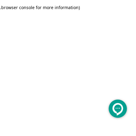
.
browser console for more information)