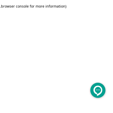
.
browser console for more information)