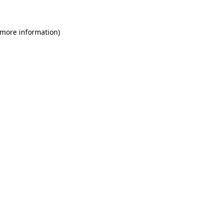
 more information)