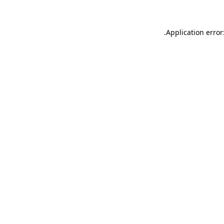
.
Application error