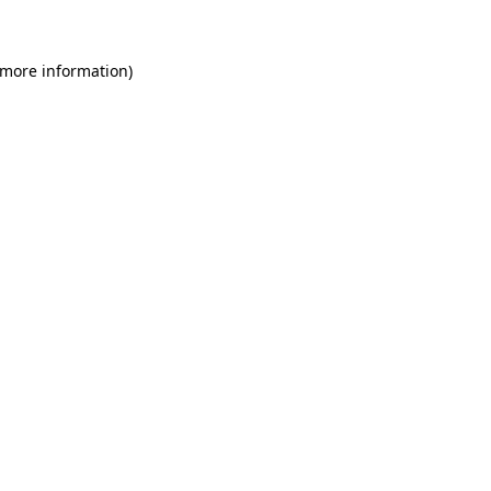
 more information)