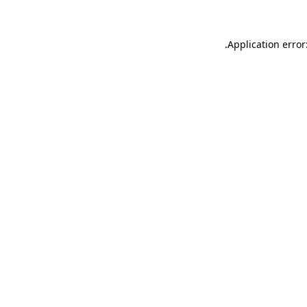
.
Application error