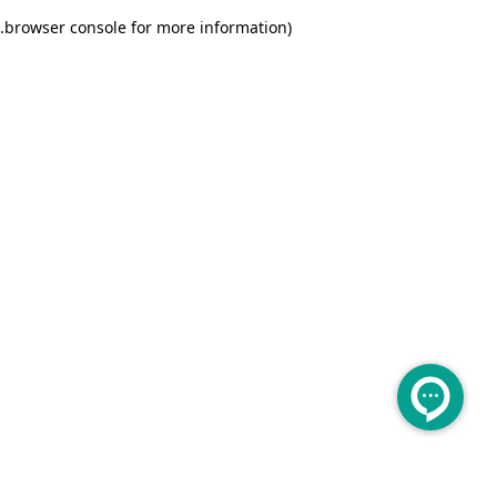
.
browser console for more information)