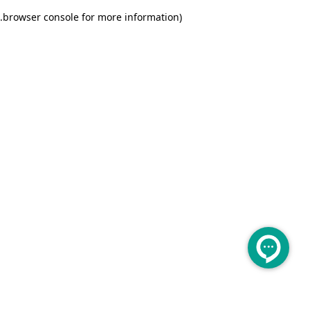
.
browser console for more information)