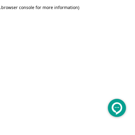
.
browser console for more information)